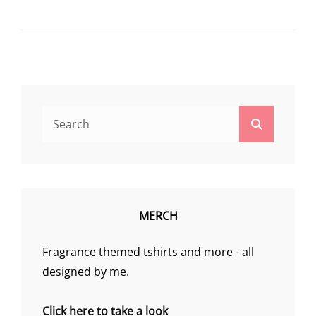
Search
Search
for:
MERCH
Fragrance themed tshirts and more - all
designed by me.
Click here to take a look