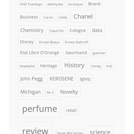
Brand
4160 Tuesdays
aldehydes
boutique
Chanel
Business
Caron
Celeb
Chemistry
data
Cologne
Claud Dir
Disney
Ernest Beaux
Ernest Daltroff
Etat Libre D'Orange
Gaurmand
guerlain
History
Heritage
headache
honey
indi
John Pegg
KEROSENE
lgbtq
Novelty
Michigan
No 5
perfume
retail
review
science
Sarah McCartney