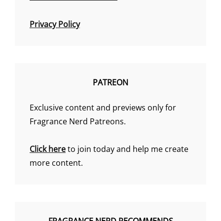
Privacy Policy
PATREON
Exclusive content and previews only for
Fragrance Nerd Patreons.
Click here
to join today and help me create
more content.