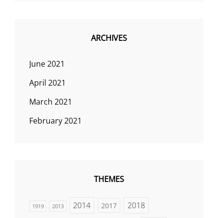
ARCHIVES
June 2021
April 2021
March 2021
February 2021
THEMES
2014
2018
2017
1919
2013