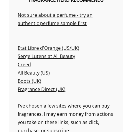
FRAGRANCE NERD RECOMMENDS
Not sure about a perfume - try an
authentic perfume sample first
Etat Libre d'Orange (US/UK)
Serge Lutens at All Beauty
Creed
All Beauty (US)
Boots (UK)
Fragrance Direct (UK)
I've chosen a few sites where you can buy
fragrances. I may earn money from actions
you take on these links, such as click,
purchase, or subscribe.