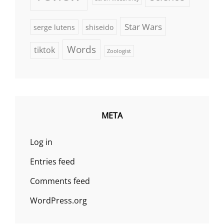
Star Wars
serge lutens
shiseido
Words
tiktok
Zoologist
META
Log in
Entries feed
Comments feed
WordPress.org