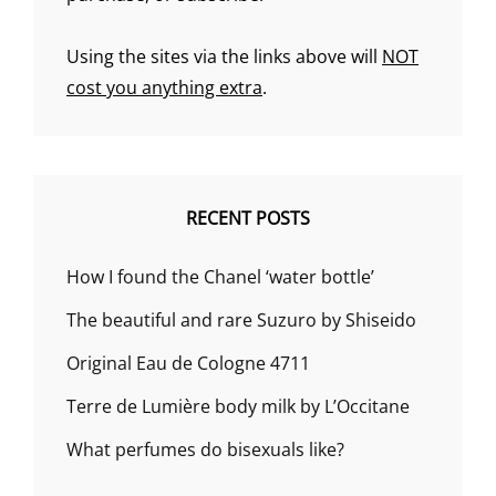
Using the sites via the links above will
NOT
cost you anything extra
.
RECENT POSTS
How I found the Chanel ‘water bottle’
The beautiful and rare Suzuro by Shiseido
Original Eau de Cologne 4711
Terre de Lumière body milk by L’Occitane
What perfumes do bisexuals like?