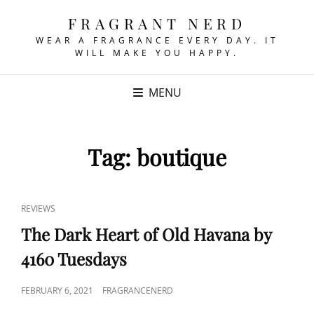
FRAGRANT NERD
WEAR A FRAGRANCE EVERY DAY. IT
WILL MAKE YOU HAPPY.
MENU
Tag:
boutique
CAT
REVIEWS
LINKS
The Dark Heart of Old Havana by
4160 Tuesdays
POSTED
FEBRUARY 6, 2021
FRAGRANCENERD
ON